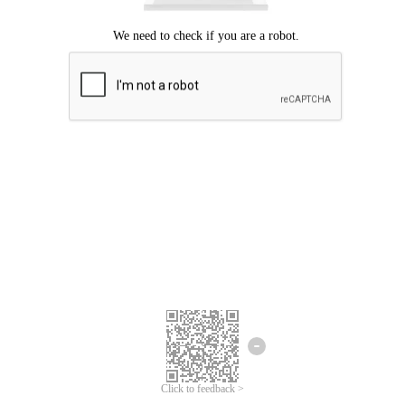
Click to feedback >