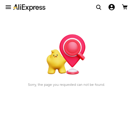
Sorry, the page you requested can not be found.