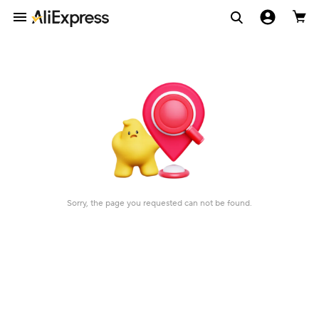
Sorry, the page you requested can not be found.