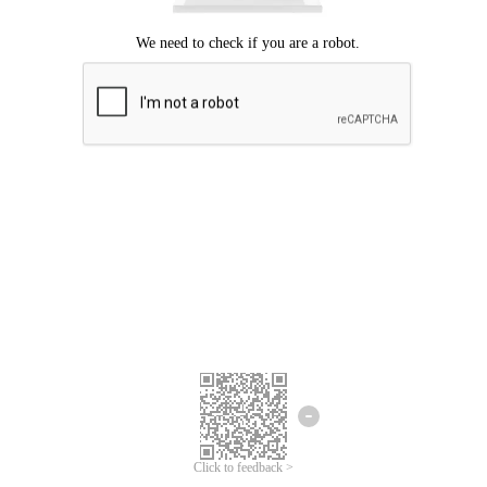
Click to feedback >