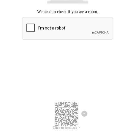
Click to feedback >