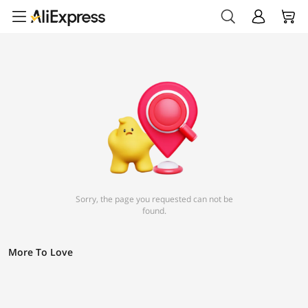
Sorry, the page you requested can not be
found.
More To Love