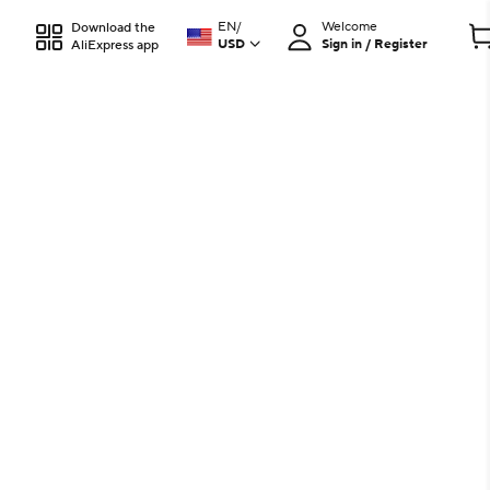
EN
/
Welcome
Download the
USD
Sign in / Register
AliExpress app