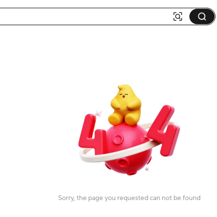
Sorry, the page you requested can not be found