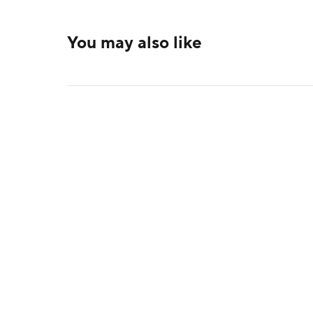
You may also like