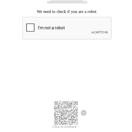
Click to feedback >