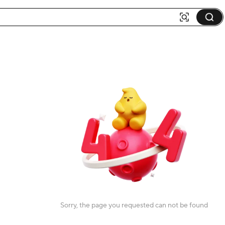
Sorry, the page you requested can not be found