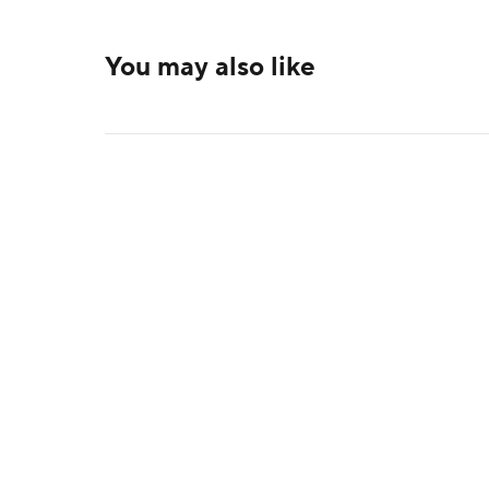
You may also like