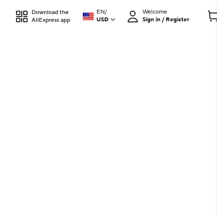
EN
/
Welcome
Download the
USD
Sign in / Register
AliExpress app