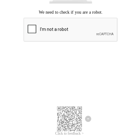
Click to feedback >