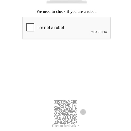
Click to feedback >