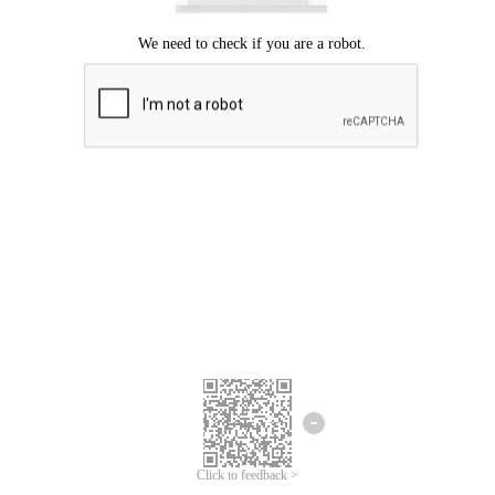
Click to feedback >