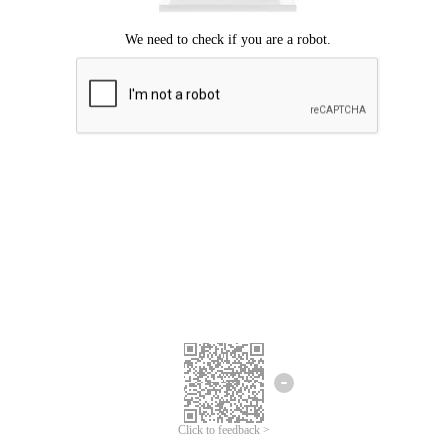
Click to feedback >