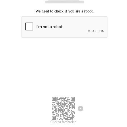
Click to feedback >