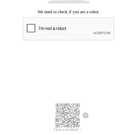
Click to feedback >