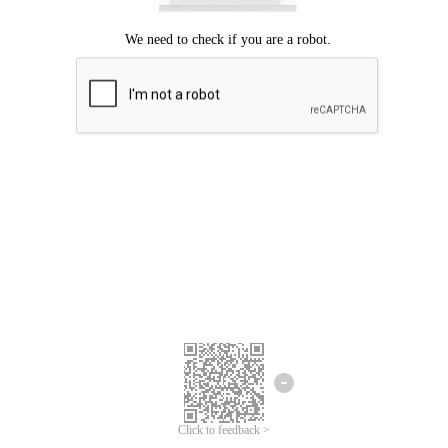
Click to feedback >