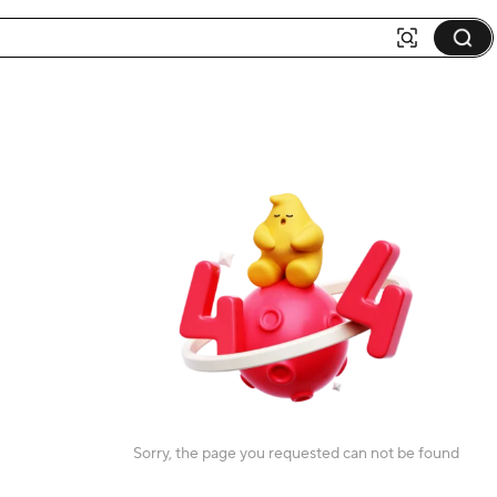
Sorry, the page you requested can not be found