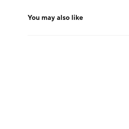
You may also like