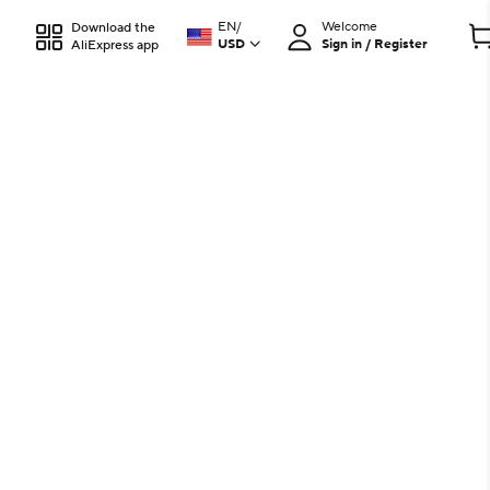
EN
/
Welcome
Download the
USD
Sign in / Register
AliExpress app