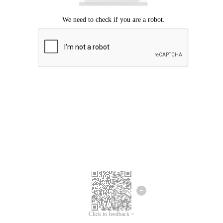
Click to feedback >