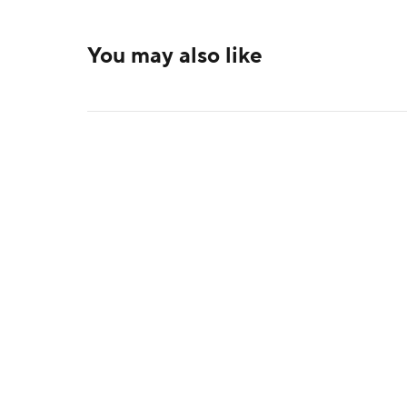
You may also like