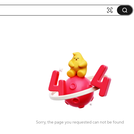
Sorry, the page you requested can not be found