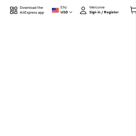
EN
/
Welcome
Download the
USD
Sign in / Register
AliExpress app