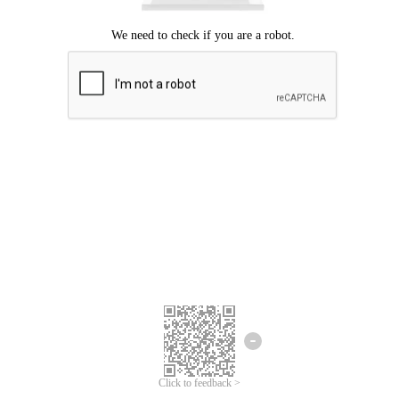
Click to feedback >