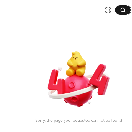
Sorry, the page you requested can not be found