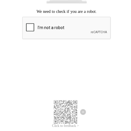
Click to feedback >