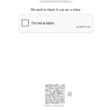
Click to feedback >