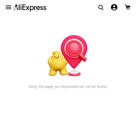
Sorry, the page you requested can not be found.