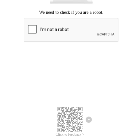
Click to feedback >