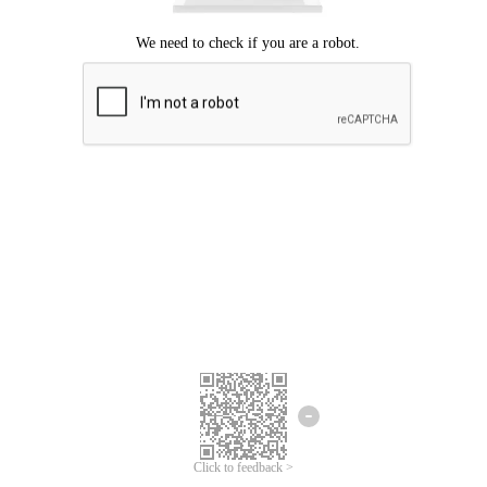
Click to feedback >