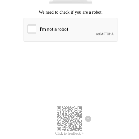
Click to feedback >