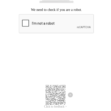
Click to feedback >