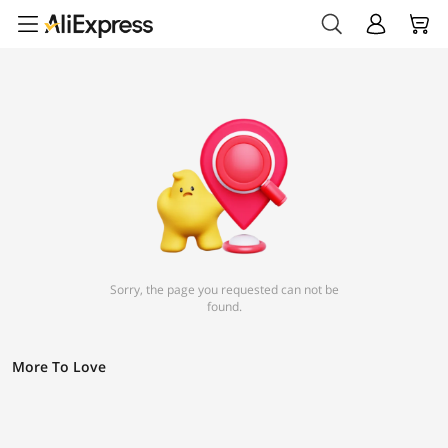
Sorry, the page you requested can not be
found.
More To Love