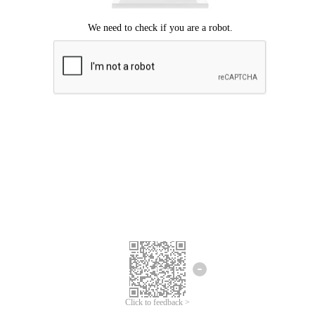
Click to feedback >