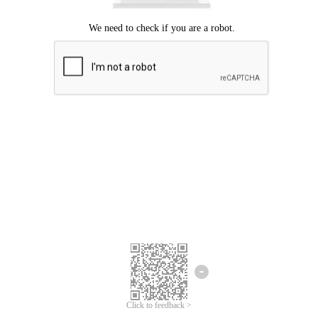
Click to feedback >