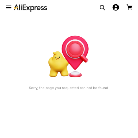
Sorry, the page you requested can not be found.