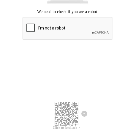
Click to feedback >