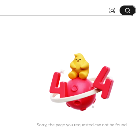
Sorry, the page you requested can not be found