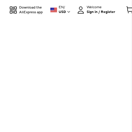
EN
/
Welcome
Download the
USD
Sign in / Register
AliExpress app