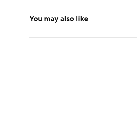
You may also like