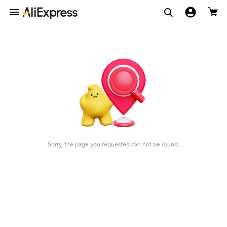
Sorry, the page you requested can not be found.