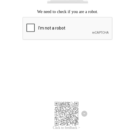
Click to feedback >