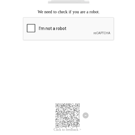
Click to feedback >