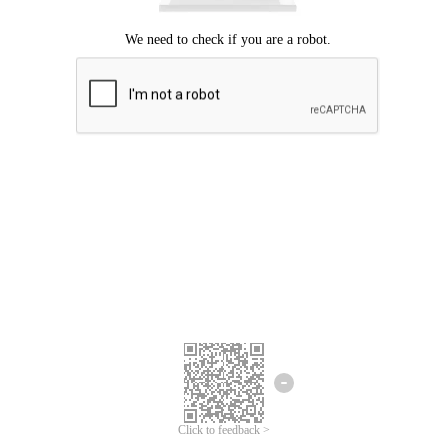
Click to feedback >