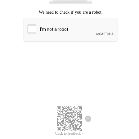
Click to feedback >