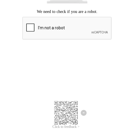
Click to feedback >