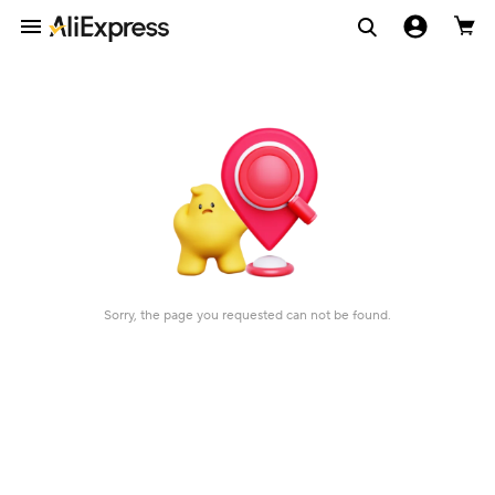
Sorry, the page you requested can not be found.