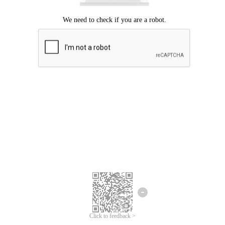
Click to feedback >