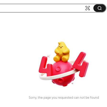
Sorry, the page you requested can not be found