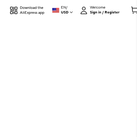
EN
/
Welcome
Download the
USD
Sign in / Register
AliExpress app