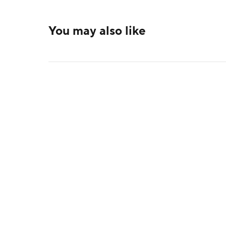
You may also like