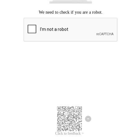
Click to feedback >