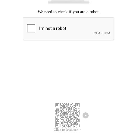
Click to feedback >