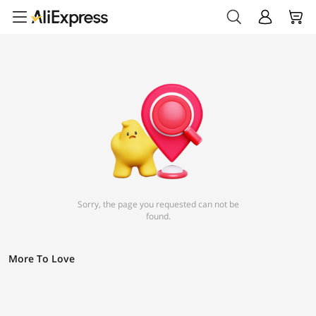
Sorry, the page you requested can not be
found.
More To Love