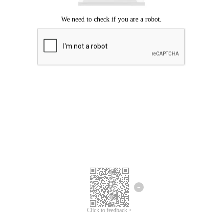
Click to feedback >