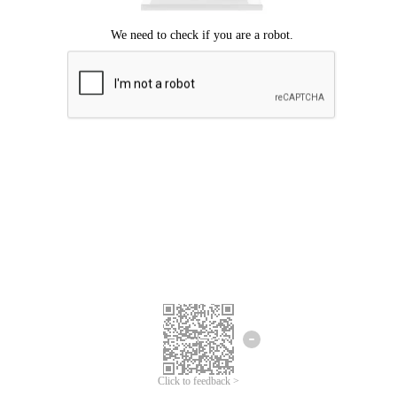
Click to feedback >