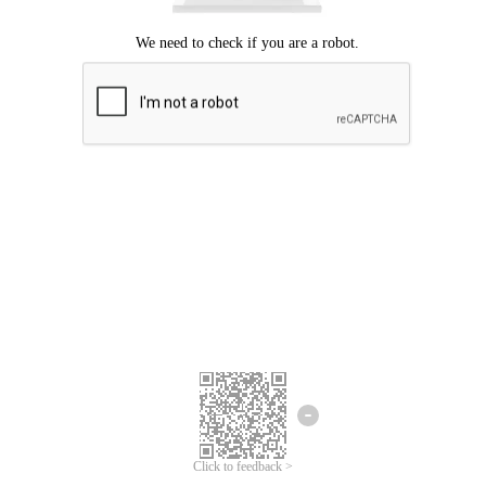
Click to feedback >