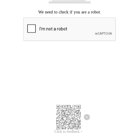
Click to feedback >